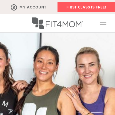
MY ACCOUNT
FIRST CLASS IS FREE!
OUR WORKOUTS
EVENTS
SCHEDULE
MEMBERSHIPS
ABOUT
▾
BLOG
▾