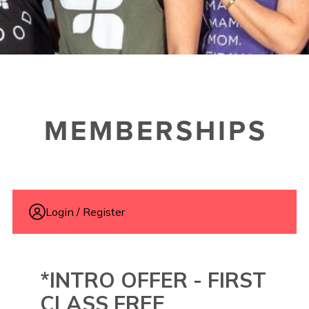
MEMBERSHIPS