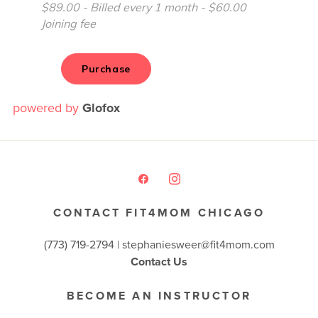
powered by
Glofox
CONTACT FIT4MOM CHICAGO
(773) 719-2794 |
stephaniesweer@fit4mom.com
Contact Us
BECOME AN INSTRUCTOR